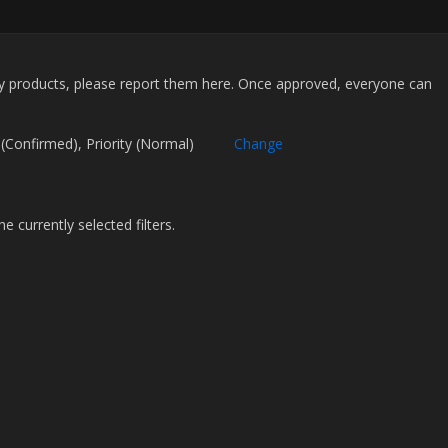
my products, please report them here. Once approved, everyone can
.
atus (Confirmed), Priority (Normal)
Change
 currently selected filters.