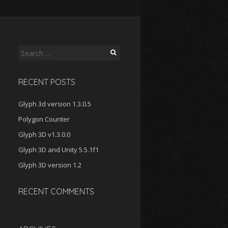
Search
for:
RECENT POSTS
Glyph 3d version 1.3.0.5
Polygon Counter
Glyph 3D v1.3.0.0
Glyph 3D and Unity 5.5.1f1
Glyph 3D version 1.2
RECENT COMMENTS