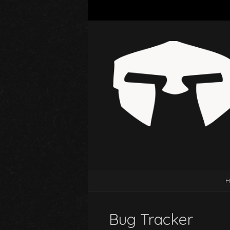
H
Bug Tracker