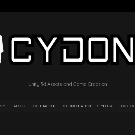
Unity 3d Assets and Game Creation
OME
ABOUT
BUG TRACKER
DOCUMENTATION
GLYPH 3D
PORTFOL