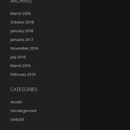
ARCHIVES
March 2026
October 2018
January 2018
January 2017
November 2016
July 2016
March 2016
February 2016
CATEGORIES
Assets
Uncategorized
Unity3d