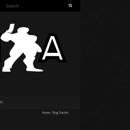
Search
for:
IO
Home
/
Bug Tracker