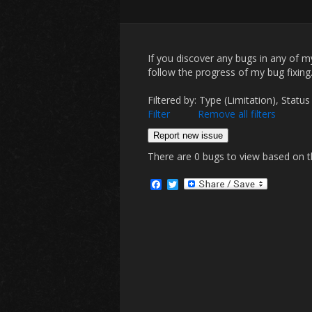
If you discover any bugs in any of 
follow the progress of my bug fixing
Filtered by: Type (Limitation), St
Filter
Remove all filters
Report new issue
There are 0 bugs to view based on the
F
T
a
w
c
i
e
t
b
t
o
e
o
r
k