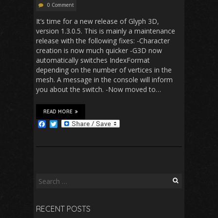
0 Comment
It’s time for a new release of Glyph 3D,
version 1.3.0.5. This is mainly a maintenance
release with the following fixes: -Character
creation is now much quicker -G3D now
automatically switches IndexFormat
depending on the number of vertices in the
mesh. A message in the console will inform
you about the switch. -Now moved to…
READ MORE
F
T
a
w
c
i
e
t
b
t
o
e
o
r
k
Search
for:
RECENT POSTS