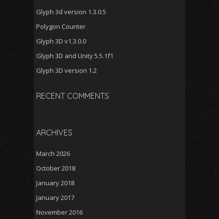
Glyph 3d version 1.3.0.5
Polygon Counter
Glyph 3D v1.3.0.0
Glyph 3D and Unity 5.5.1f1
Glyph 3D version 1.2
RECENT COMMENTS
ARCHIVES
March 2026
October 2018
January 2018
January 2017
November 2016