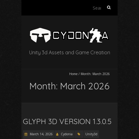
Search
for:
Unity 3d Assets and Game Creation
Home
/
Month:
March 2026
Month:
March 2026
GLYPH 3D VERSION 1.3.0.5
March 14, 2026
Cydonia
Unity3d