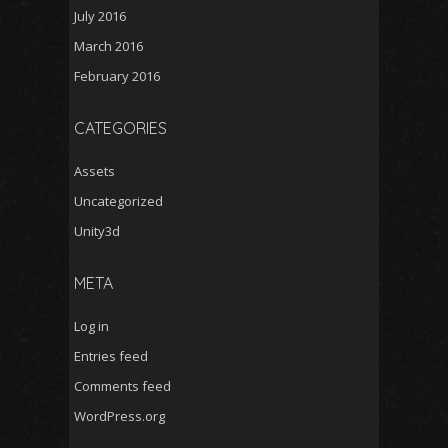
July 2016
March 2016
February 2016
CATEGORIES
Assets
Uncategorized
Unity3d
META
Log in
Entries feed
Comments feed
WordPress.org