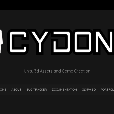
Unity 3d Assets and Game Creation
OME
ABOUT
BUG TRACKER
DOCUMENTATION
GLYPH 3D
PORTFOL