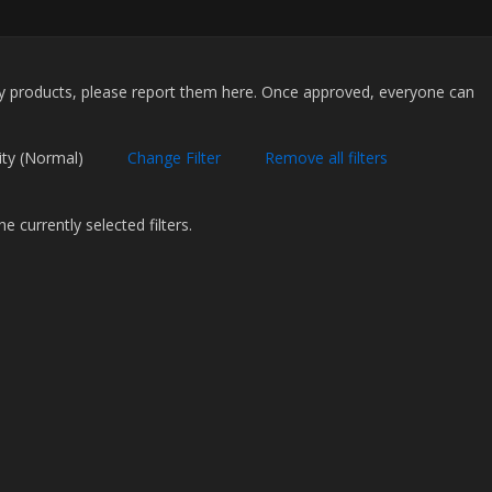
my products, please report them here. Once approved, everyone can
.
Priority (Normal)
Change Filter
Remove all filters
 currently selected filters.