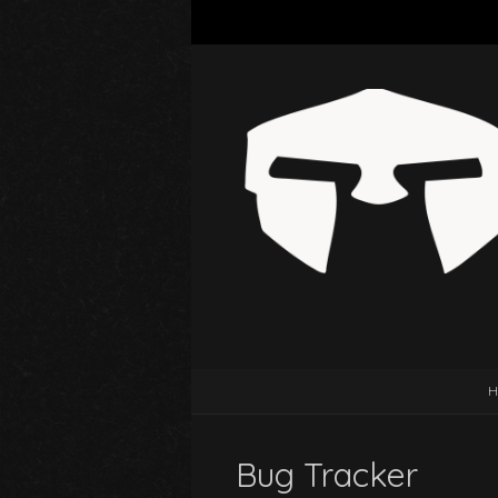
H
Bug Tracker