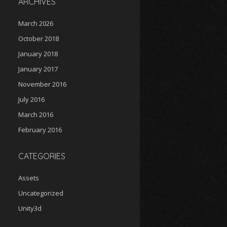
ARCHIVES
March 2026
October 2018
January 2018
January 2017
November 2016
July 2016
March 2016
February 2016
CATEGORIES
Assets
Uncategorized
Unity3d