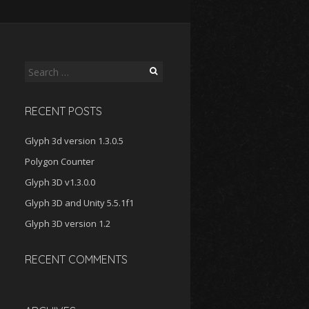
Search
for:
RECENT POSTS
Glyph 3d version 1.3.0.5
Polygon Counter
Glyph 3D v1.3.0.0
Glyph 3D and Unity 5.5.1f1
Glyph 3D version 1.2
RECENT COMMENTS