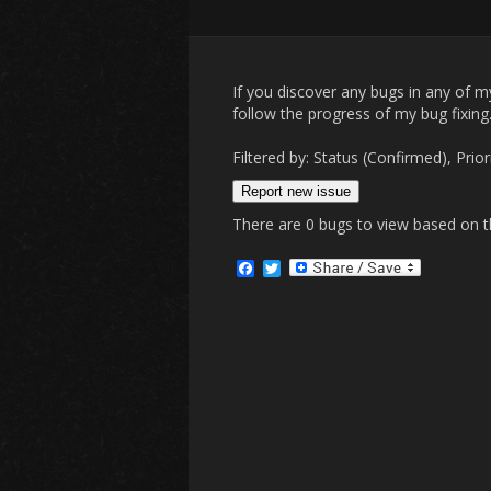
If you discover any bugs in any of 
follow the progress of my bug fixing
Filtered by: Status (Confirmed), 
Report new issue
There are 0 bugs to view based on the
F
T
a
w
c
i
e
t
b
t
o
e
o
r
k