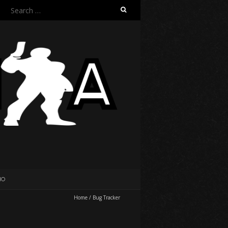
Search
for:
IO
Home
/
Bug Tracker