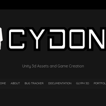
Unity 3d Assets and Game Creation
OME
ABOUT
BUG TRACKER
DOCUMENTATION
GLYPH 3D
PORTFOL