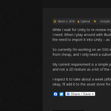
March 2, 2016
Cydonia
Unity3d
While I wait for Unity to re-review 
I need. When I play around with Illu
the need to import it into Unity – a
So currently I’m working on an SVG i
from cheap, and I only need a subset
My current requirement is a simple pa
and not a 2D texture as a lot of the
I expect it to take about a week (aft
okay, I’ll add it to the asset store f
F
T
a
w
c
i
e
t
b
t