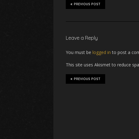
o
e
PREVIOUS POST
o
r
k
Leave a Reply
You must be
logged in
to post a co
This site uses Akismet to reduce s
PREVIOUS POST