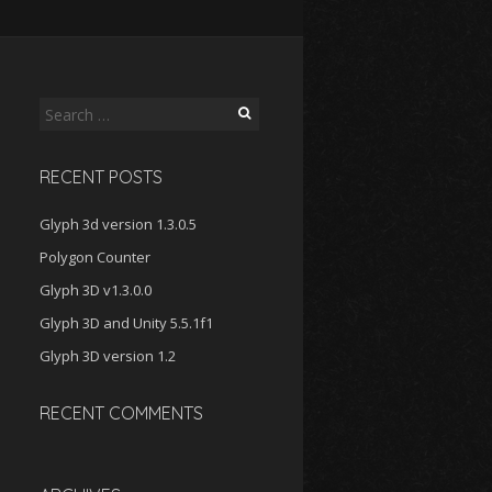
Search
for:
RECENT POSTS
Glyph 3d version 1.3.0.5
Polygon Counter
Glyph 3D v1.3.0.0
Glyph 3D and Unity 5.5.1f1
Glyph 3D version 1.2
RECENT COMMENTS