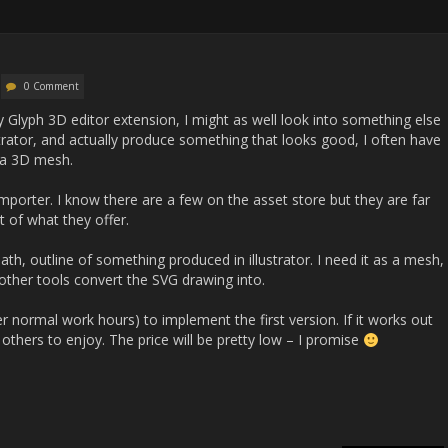
0 Comment
my Glyph 3D editor extension, I might as well look into something else
strator, and actually produce something that looks good, I often have
s a 3D mesh.
mporter. I know there are a few on the asset store but they are far
 of what they offer.
th, outline of something produced in illustrator. I need it as a mesh,
 other tools convert the SVG drawing into.
er normal work hours) to implement the first version. If it works out
or others to enjoy. The price will be pretty low – I promise