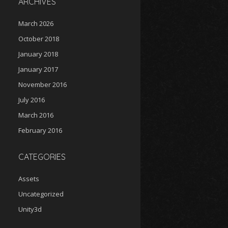
ARCHIVES
March 2026
October 2018
January 2018
January 2017
November 2016
July 2016
March 2016
February 2016
CATEGORIES
Assets
Uncategorized
Unity3d