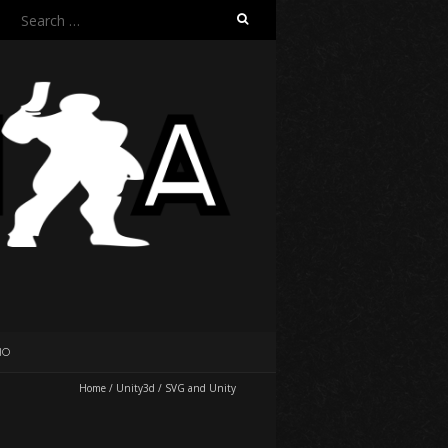
Search
for:
IO
Home
/
Unity3d
/
SVG and Unity