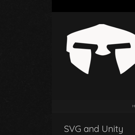
H
SVG and Unity