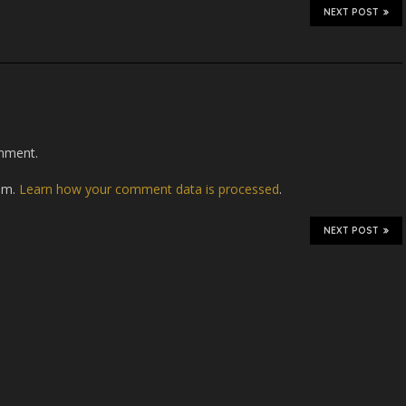
NEXT POST
mment.
pam.
Learn how your comment data is processed
.
NEXT POST