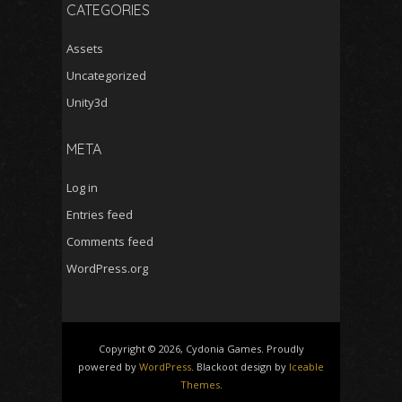
CATEGORIES
Assets
Uncategorized
Unity3d
META
Log in
Entries feed
Comments feed
WordPress.org
Copyright © 2026, Cydonia Games. Proudly
powered by
WordPress
. Blackoot design by
Iceable
Themes
.