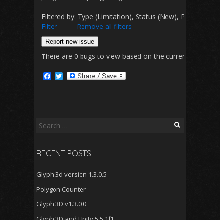
Filtered by: Type (Limitation), Status (New), Priority 
Filter
Remove all filters
Report new issue
There are 0 bugs to view based on the currently selected 
F
T
a
w
c
i
e
t
b
t
o
e
o
r
Search
k
for:
RECENT POSTS
Glyph 3d version 1.3.0.5
Polygon Counter
Glyph 3D v1.3.0.0
Glyph 3D and Unity 5.5.1f1