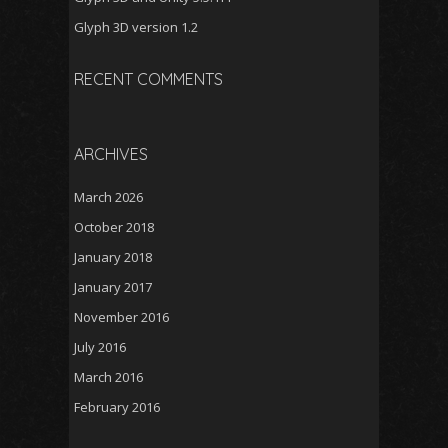
Glyph 3D version 1.2
RECENT COMMENTS
ARCHIVES
March 2026
October 2018
January 2018
January 2017
November 2016
July 2016
March 2016
February 2016