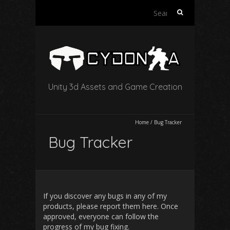
Search
for:
Unity 3d Assets and Game Creation
Home
/
Bug Tracker
Bug Tracker
If you discover any bugs in any of my
products, please report them here. Once
approved, everyone can follow the
progress of my bug fixing.