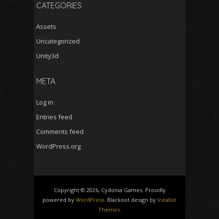
CATEGORIES
Assets
Uncategorized
Unity3d
META
Log in
Entries feed
Comments feed
WordPress.org
Copyright © 2026, Cydonia Games. Proudly
powered by
WordPress
. Blackoot design by
Iceable
Themes
.