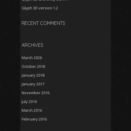
Glyph 3D version 1.2
RECENT COMMENTS
ARCHIVES
March 2026
October 2018
January 2018
January 2017
November 2016
July 2016
March 2016
February 2016