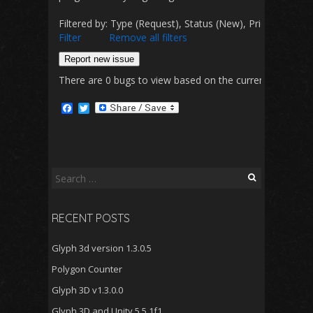
Filtered by: Type (Request), Status (New), Priority (D
Filter
Remove all filters
Report new issue
There are 0 bugs to view based on the currently selected 
F
T
a
w
c
i
e
t
b
t
o
e
o
r
Search
k
for:
RECENT POSTS
Glyph 3d version 1.3.0.5
Polygon Counter
Glyph 3D v1.3.0.0
Glyph 3D and Unity 5.5.1f1