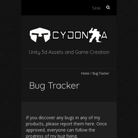
Search
for:
Unity 3d Assets and Game Creation
Home
/
Bug Tracker
Bug Tracker
If you discover any bugs in any of my
products, please report them here. Once
approved, everyone can follow the
progress of my bug fixing.