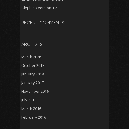
Glyph 3D version 1.2
RECENT COMMENTS
ARCHIVES
March 2026
October 2018
January 2018
January 2017
November 2016
July 2016
March 2016
February 2016