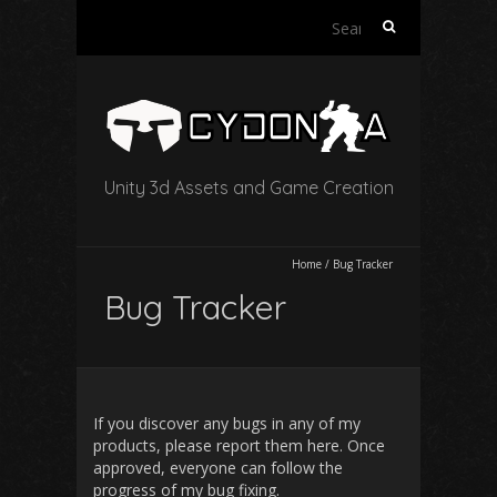
Search
for:
Unity 3d Assets and Game Creation
Home
/
Bug Tracker
Bug Tracker
If you discover any bugs in any of my
products, please report them here. Once
approved, everyone can follow the
progress of my bug fixing.