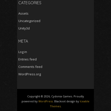
CATEGORIES
Assets
Uncategorized
Unity3d
META
Log in
Entries feed
Comments feed
WordPress.org
Copyright © 2026, Cydonia Games. Proudly
powered by
WordPress
. Blackoot design by
Iceable
Themes
.