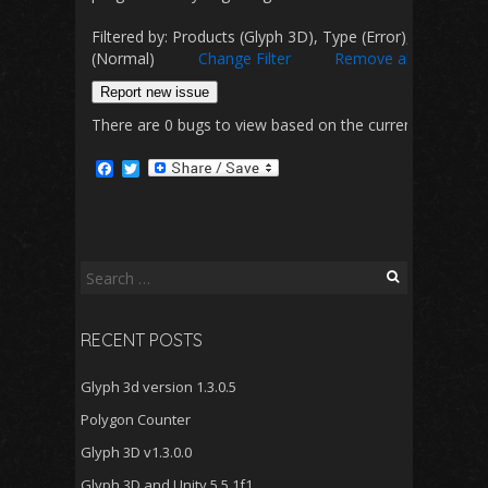
Filtered by: Products (Glyph 3D), Type (Error), Status (Co
(Normal)
Change Filter
Remove all filters
Report new issue
There are 0 bugs to view based on the currently selected 
F
T
a
w
c
i
e
t
b
t
o
e
o
r
Search
k
for:
RECENT POSTS
Glyph 3d version 1.3.0.5
Polygon Counter
Glyph 3D v1.3.0.0
Glyph 3D and Unity 5.5.1f1