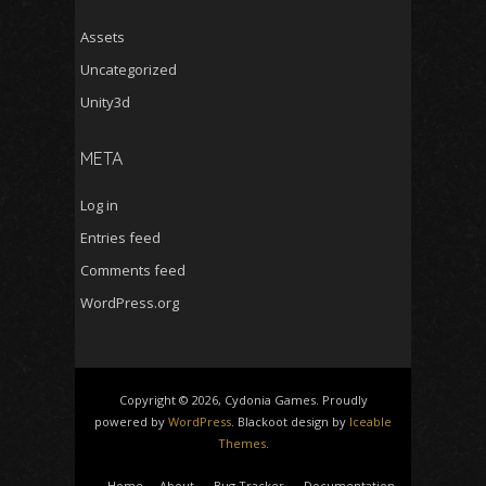
Assets
Uncategorized
Unity3d
META
Log in
Entries feed
Comments feed
WordPress.org
Copyright © 2026, Cydonia Games. Proudly
powered by
WordPress
. Blackoot design by
Iceable
Themes
.
Home
About
Bug Tracker
Documentation