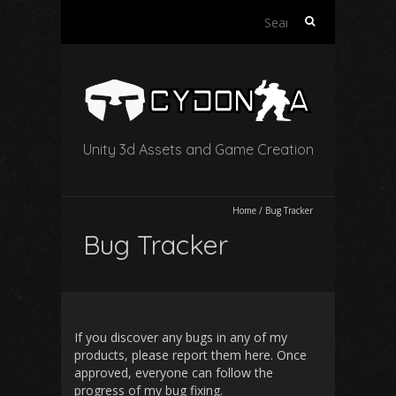
Search
for:
Unity 3d Assets and Game Creation
Home
/
Bug Tracker
Bug Tracker
If you discover any bugs in any of my
products, please report them here. Once
approved, everyone can follow the
progress of my bug fixing.