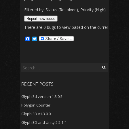
Filtered by: Status (Resolved), Priority (High)
Change
Report new issue
There are 0 bugs to view based on the currently selected 
F
T
a
w
c
i
e
t
b
t
o
e
o
r
Search
k
for:
RECENT POSTS
Glyph 3d version 1.3.0.5
Polygon Counter
Glyph 3D v1.3.0.0
Glyph 3D and Unity 5.5.1f1