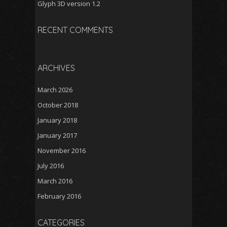
Glyph 3D version 1.2
RECENT COMMENTS
ARCHIVES
March 2026
October 2018
January 2018
January 2017
November 2016
July 2016
March 2016
February 2016
CATEGORIES